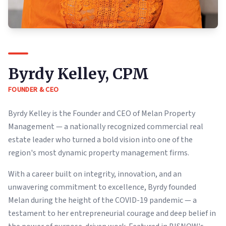
Byrdy Kelley, CPM
FOUNDER & CEO
Byrdy Kelley is the Founder and CEO of Melan Property
Management — a nationally recognized commercial real
estate leader who turned a bold vision into one of the
region's most dynamic property management firms.
With a career built on integrity, innovation, and an
unwavering commitment to excellence, Byrdy founded
Melan during the height of the COVID-19 pandemic — a
testament to her entrepreneurial courage and deep belief in