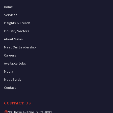
Home
Services
Insights & Trends
Industry Sectors
About Melan
Meet Our Leadership
Careers
Available Jobs
Media
Meet Byrdy
Contact
CONTACT US
909 Rose Avenue, Suite 400N