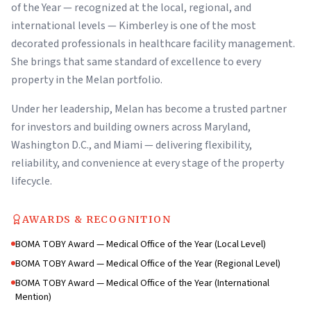
of the Year — recognized at the local, regional, and
international levels — Kimberley is one of the most
decorated professionals in healthcare facility management.
She brings that same standard of excellence to every
property in the Melan portfolio.
Under her leadership, Melan has become a trusted partner
for investors and building owners across Maryland,
Washington D.C., and Miami — delivering flexibility,
reliability, and convenience at every stage of the property
lifecycle.
AWARDS & RECOGNITION
BOMA TOBY Award — Medical Office of the Year (Local Level)
BOMA TOBY Award — Medical Office of the Year (Regional Level)
BOMA TOBY Award — Medical Office of the Year (International
Mention)