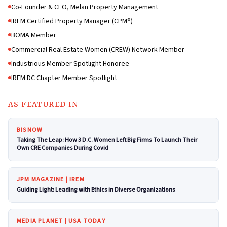
Co-Founder & CEO, Melan Property Management
IREM Certified Property Manager (CPM®)
BOMA Member
Commercial Real Estate Women (CREW) Network Member
Industrious Member Spotlight Honoree
IREM DC Chapter Member Spotlight
AS FEATURED IN
BISNOW
Taking The Leap: How 3 D.C. Women Left Big Firms To Launch Their
Own CRE Companies During Covid
JPM MAGAZINE | IREM
Guiding Light: Leading with Ethics in Diverse Organizations
MEDIA PLANET | USA TODAY