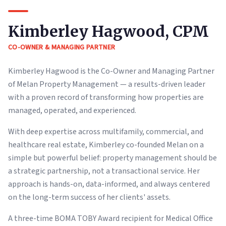
Kimberley Hagwood, CPM
CO-OWNER & MANAGING PARTNER
Kimberley Hagwood is the Co-Owner and Managing Partner
of Melan Property Management — a results-driven leader
with a proven record of transforming how properties are
managed, operated, and experienced.
With deep expertise across multifamily, commercial, and
healthcare real estate, Kimberley co-founded Melan on a
simple but powerful belief: property management should be
a strategic partnership, not a transactional service. Her
approach is hands-on, data-informed, and always centered
on the long-term success of her clients' assets.
A three-time BOMA TOBY Award recipient for Medical Office