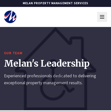
MELAN PROPERTY MANAGEMENT SERVICES
OUR TEAM
Melan's Leadership
Experienced professionals dedicated to delivering
exceptional property management results.