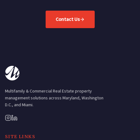
Contact Us
Multifamily & Commercial Real Estate property
management solutions across Maryland, Washington
D.C., and Miami.
SITE LINKS