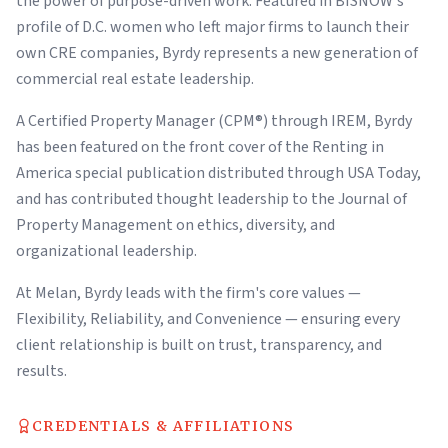
the power of purpose-driven work. Featured in BISNOW's
profile of D.C. women who left major firms to launch their
own CRE companies, Byrdy represents a new generation of
commercial real estate leadership.
A Certified Property Manager (CPM®) through IREM, Byrdy
has been featured on the front cover of the Renting in
America special publication distributed through USA Today,
and has contributed thought leadership to the Journal of
Property Management on ethics, diversity, and
organizational leadership.
At Melan, Byrdy leads with the firm's core values —
Flexibility, Reliability, and Convenience — ensuring every
client relationship is built on trust, transparency, and
results.
CREDENTIALS & AFFILIATIONS