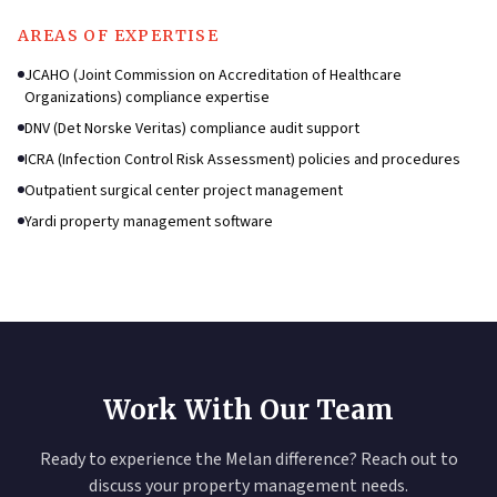
AREAS OF EXPERTISE
JCAHO (Joint Commission on Accreditation of Healthcare
Organizations) compliance expertise
DNV (Det Norske Veritas) compliance audit support
ICRA (Infection Control Risk Assessment) policies and procedures
Outpatient surgical center project management
Yardi property management software
Work With Our Team
Ready to experience the Melan difference? Reach out to
discuss your property management needs.