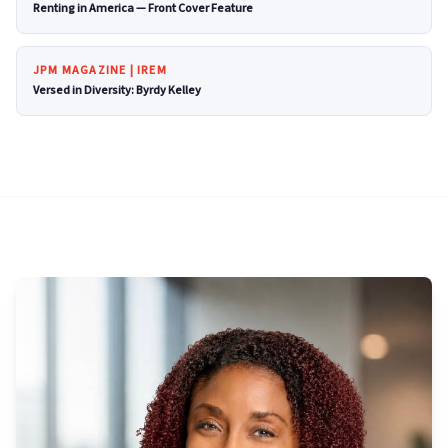
Renting in America — Front Cover Feature
JPM MAGAZINE | IREM
Versed in Diversity: Byrdy Kelley